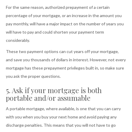
For the same reason, authorized prepayment of a certain
percentage of your mortgage, or an increase in the amount you
pay monthly, will have a major impact on the number of years you
will have to pay and could shorten your payment term
considerably.
These two payment options can cut years off your mortgage,
and save you thousands of dollars in interest. However, not every
mortgage has these prepayment privileges built in, so make sure
you ask the proper questions.
5. Ask if your mortgage is both
portable and/or assumable
A portable mortgage, where available, is one that you can carry
with you when you buy your next home and avoid paying any
discharge penalties. This means that you will not have to go