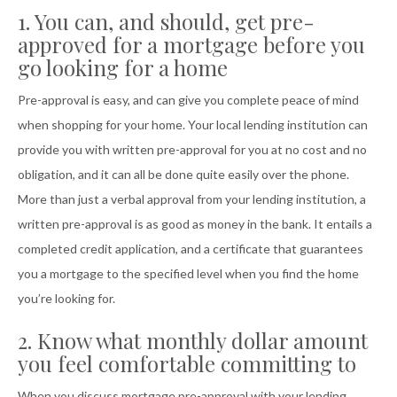
1. You can, and should, get pre-
approved for a mortgage before you
go looking for a home
Pre-approval is easy, and can give you complete peace of mind
when shopping for your home. Your local lending institution can
provide you with written pre-approval for you at no cost and no
obligation, and it can all be done quite easily over the phone.
More than just a verbal approval from your lending institution, a
written pre-approval is as good as money in the bank. It entails a
completed credit application, and a certificate that guarantees
you a mortgage to the specified level when you find the home
you’re looking for.
2. Know what monthly dollar amount
you feel comfortable committing to
When you discuss mortgage pre-approval with your lending