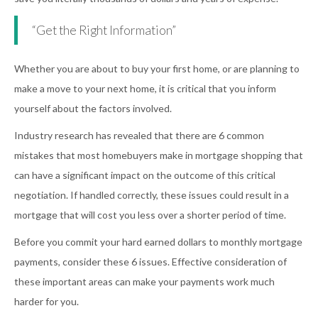
“Get the Right Information”
Whether you are about to buy your first home, or are planning to
make a move to your next home, it is critical that you inform
yourself about the factors involved.
Industry research has revealed that there are 6 common
mistakes that most homebuyers make in mortgage shopping that
can have a significant impact on the outcome of this critical
negotiation. If handled correctly, these issues could result in a
mortgage that will cost you less over a shorter period of time.
Before you commit your hard earned dollars to monthly mortgage
payments, consider these 6 issues. Effective consideration of
these important areas can make your payments work much
harder for you.