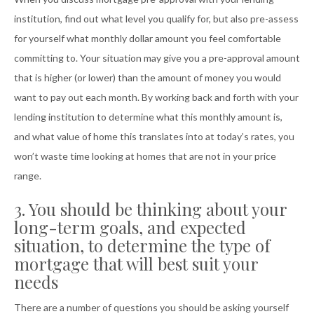
institution, find out what level you qualify for, but also pre-assess
for yourself what monthly dollar amount you feel comfortable
committing to. Your situation may give you a pre-approval amount
that is higher (or lower) than the amount of money you would
want to pay out each month. By working back and forth with your
lending institution to determine what this monthly amount is,
and what value of home this translates into at today’s rates, you
won’t waste time looking at homes that are not in your price
range.
3. You should be thinking about your
long-term goals, and expected
situation, to determine the type of
mortgage that will best suit your
needs
There are a number of questions you should be asking yourself