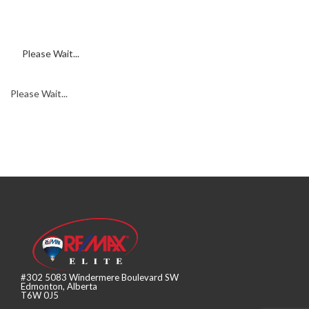
Please Wait...
Please Wait...
#302 5083 Windermere Boulevard SW
Edmonton, Alberta
T6W 0J5