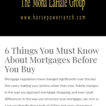
6 Things You Must Know
About Mortgages Before
You Buy
Mortgage regulations have changed significantly over the last
few years, making your options wider than ever. Subtle changes
in the way you approach mortgage shopping, and even small
differences in the way you structure your mortgage, can cost or
save you literally thousands of dollars and years of expense.