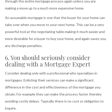
through the entire mortgage process again unless you are
making a move up to a much more expensive home.
An assumable mortgage is one that the buyer for your home can
take over when you move to your next home. This can be a very
powerful tool at the negotiating table making it much easier and
more desirable for a buyer to buy your home, and again saves you
any discharge penalties.
6. You should seriously consider
dealing with a Mortgage Expert
Consider dealing only with a professional who specializes in
mortgages. Enlisting their services can make a significant
difference in the cost and effectiveness of the mortgage you
obtain. For example they can make the process faster thereby
avoiding costly delays. Typically there is no cost or obligation to
inquire.