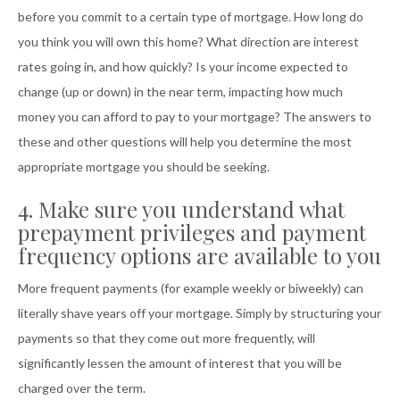
before you commit to a certain type of mortgage. How long do
you think you will own this home? What direction are interest
rates going in, and how quickly? Is your income expected to
change (up or down) in the near term, impacting how much
money you can afford to pay to your mortgage? The answers to
these and other questions will help you determine the most
appropriate mortgage you should be seeking.
4. Make sure you understand what
prepayment privileges and payment
frequency options are available to you
More frequent payments (for example weekly or biweekly) can
literally shave years off your mortgage. Simply by structuring your
payments so that they come out more frequently, will
significantly lessen the amount of interest that you will be
charged over the term.