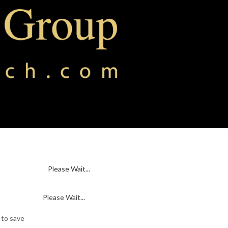
Please Wait...
Please Wait...
 to save