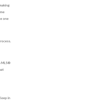
-making
some
he one
process.
on MLS®
hat
 Keep in