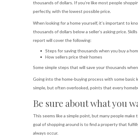
thousands of dollars. If you’re like most people shoppi
perfectly, with the lowest possible price.
When looking for a home yourself, it’s important to 
thousands of dollars below a seller’s asking price. Skil
report will cover the following:
Steps for saving thousands when you buy a ho
How sellers price their homes
Some simple steps that will save your thousands whe
Going into the home-buying process with some basic kn
simple, but often overlooked, points that every homeb
Be sure about what you w
This seems like a simple point, but many people make 
goal of shopping around is to find a property that fulfil
always occur.