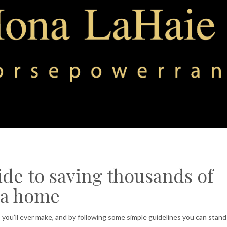
de to saving thousands of
 a home
you’ll ever make, and by following some simple guidelines you can stand