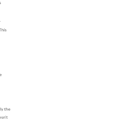
s
r
This
e
ly the
esn’t