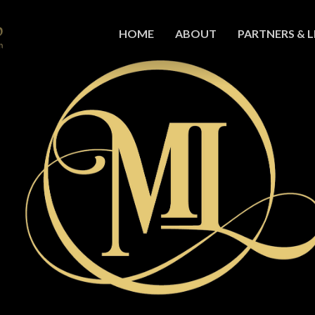
HOME
ABOUT
PARTNERS & L