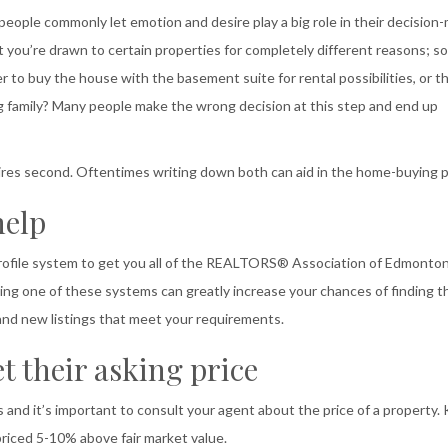
eople commonly let emotion and desire play a big role in their decision
t you’re drawn to certain properties for completely different reasons; 
r to buy the house with the basement suite for rental possibilities, or t
family? Many people make the wrong decision at this step and end up
desires second. Oftentimes writing down both can aid in the home-buying 
help
 profile system to get you all of the REALTORS® Association of Edmont
ing one of these systems can greatly increase your chances of finding t
 and new listings that meet your requirements.
t their asking price
s and it’s important to consult your agent about the price of a property.
riced 5-10% above fair market value.