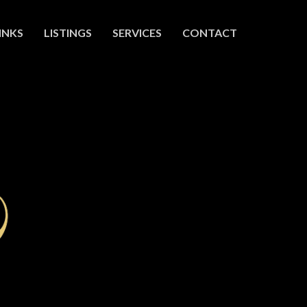
INKS
LISTINGS
SERVICES
CONTACT