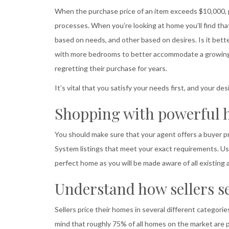
When the purchase price of an item exceeds $10,000, p
processes. When you’re looking at home you’ll find tha
based on needs, and other based on desires. Is it bette
with more bedrooms to better accommodate a growing 
regretting their purchase for years.
It’s vital that you satisfy your needs first, and your 
Shopping with powerful 
You should make sure that your agent offers a buyer
System listings that meet your exact requirements. Us
perfect home as you will be made aware of all existing
Understand how sellers se
Sellers price their homes in several different categorie
mind that roughly 75% of all homes on the market are p