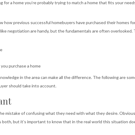
ng for a home you’re probably trying to match a home that fits your need
know how previous successful homebuyers have purchased their homes fo
ls like negotiation are handy, but the fundamentals are often overlooked. 
me
n you purchase a home
owledge in the area can make all the difference. The following are som
uyer should take into account.
ant
the mistake of confusing what they need with what they desire. Obvious
ls both, but it’s important to know that in the real world this situation do