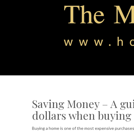
Saving Money – A gui
dollars when buying
Buying a home is one of the most expensive purchases 