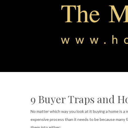
9 Buyer Traps and H
No matter which way you look at it buying a home is a
expensive process than it needs to be because many fa
them into either: