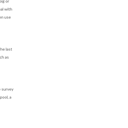
big or
al with
hen use
he last
ch as
e survey
pool, a