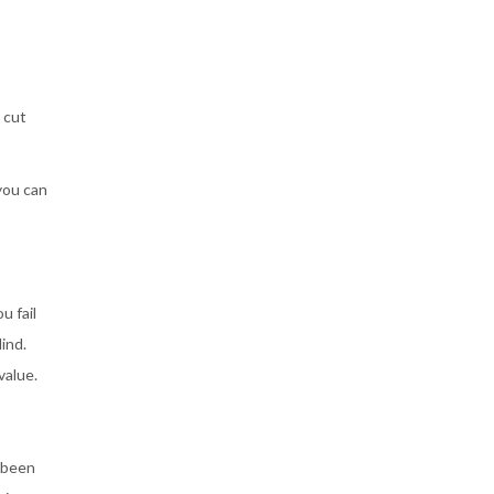
 cut
you can
u fail
ind.
value.
 been