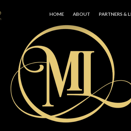
HOME
ABOUT
PARTNERS & L