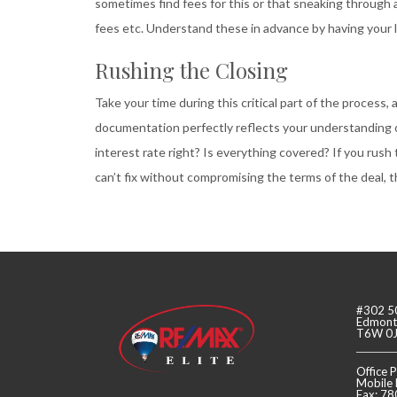
sometimes find fees for this or that sneaking through 
fees etc. Understand these in advance by having your le
Rushing the Closing
Take your time during this critical part of the process,
documentation perfectly reflects your understanding o
interest rate right? Is everything covered? If you rush 
can’t fix without compromising the terms of the deal, th
#302 5
Edmonto
T6W 0
Office
Mobile
Fax: 7