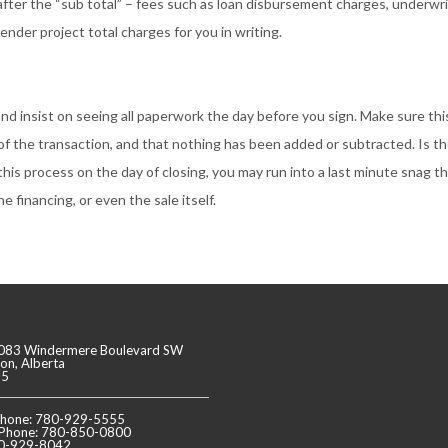
after the “sub total” – fees such as loan disbursement charges, underwri
nder project total charges for you in writing.
 and insist on seeing all paperwork the day before you sign. Make sure thi
f the transaction, and that nothing has been added or subtracted. Is t
this process on the day of closing, you may run into a last minute snag t
e financing, or even the sale itself.
083 Windermere Boulevard SW
n, Alberta
J5
 Phone: 780-929-5555
 Phone: 780-850-0800
80-929-8042