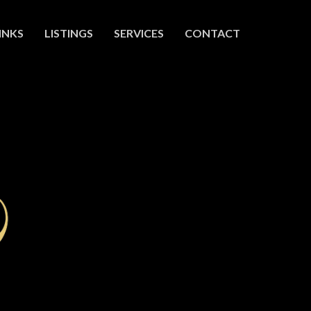
INKS
LISTINGS
SERVICES
CONTACT