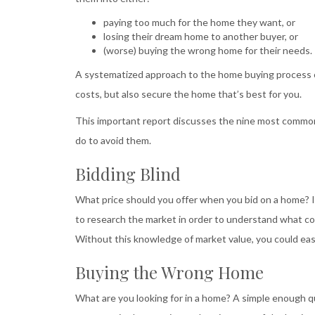
paying too much for the home they want, or
losing their dream home to another buyer, or
(worse) buying the wrong home for their needs.
A systematized approach to the home buying process ca
costs, but also secure the home that’s best for you.
This important report discusses the nine most common
do to avoid them.
Bidding Blind
What price should you offer when you bid on a home? Is t
to research the market in order to understand what com
Without this knowledge of market value, you could easily
Buying the Wrong Home
What are you looking for in a home? A simple enough 