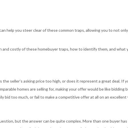
n help you steer clear of these common traps, allowing you to not only
 and costly of these homebuyer traps, how to identify them, and what 
he seller’s asking price too high, or does it represent a great deal. If yo
parable homes are selling for, making your offer would be like bidding bl
 bid too much, or fail to make a competitive offer at all on an excellent 
question, but the answer can be quite complex. More than one buyer has