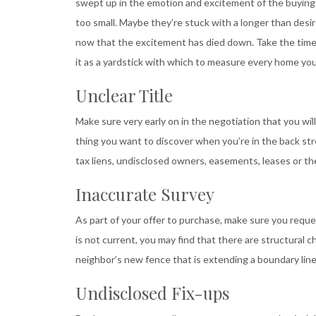
swept up in the emotion and excitement of the buying 
too small. Maybe they’re stuck with a longer than desi
now that the excitement has died down. Take the time u
it as a yardstick with which to measure every home you
Unclear Title
Make sure very early on in the negotiation that you wi
thing you want to discover when you’re in the back str
tax liens, undisclosed owners, easements, leases or the
Inaccurate Survey
As part of your offer to purchase, make sure you reque
is not current, you may find that there are structural 
neighbor’s new fence that is extending a boundary line,
Undisclosed Fix-ups