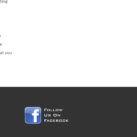
ting
s
he
hat you