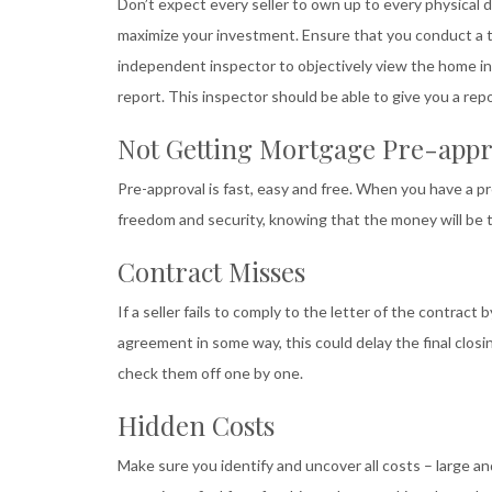
Don’t expect every seller to own up to every physical d
maximize your investment. Ensure that you conduct a t
independent inspector to objectively view the home in
report. This inspector should be able to give you a rep
Not Getting Mortgage Pre-appr
Pre-approval is fast, easy and free. When you have a 
freedom and security, knowing that the money will be 
Contract Misses
If a seller fails to comply to the letter of the contract
agreement in some way, this could delay the final closi
check them off one by one.
Hidden Costs
Make sure you identify and uncover all costs – large an