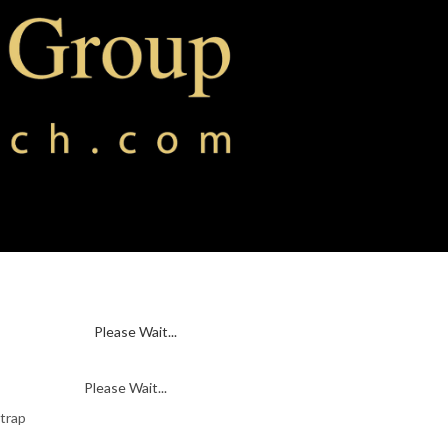
Please Wait...
Please Wait...
 trap