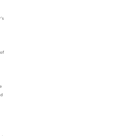
r’s
 of
he
nd