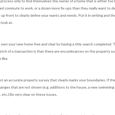
process only to find themselves the owner of a home that is either too 
red commute to work, or a dozen more fix-ups than they really want to de
p front to clearly define your wants and needs. Put it in writing and t
 look at.
ll own your new home free and clear by having a title search completed. T
etch of a transaction is that there are encumbrances on the property su
 like.
st an accurate property survey that clearly marks your boundaries. If th
changes that are not shown (e.g. additions to the house, a new swimming 
 etc.) Be very clear on these issues.