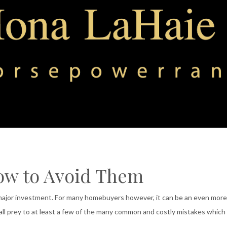
ow to Avoid Them
 major investment. For many homebuyers however, it can be an even more
ll prey to at least a few of the many common and costly mistakes which