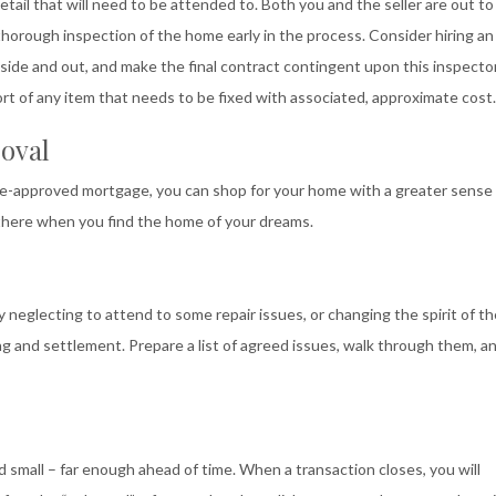
etail that will need to be attended to. Both you and the seller are out to
horough inspection of the home early in the process. Consider hiring an
side and out, and make the final contract contingent upon this inspecto
ort of any item that needs to be fixed with associated, approximate cost.
oval
pre-approved mortgage, you can shop for your home with a greater sense
there when you find the home of your dreams.
 by neglecting to attend to some repair issues, or changing the spirit of t
ng and settlement. Prepare a list of agreed issues, walk through them, a
d small – far enough ahead of time. When a transaction closes, you will