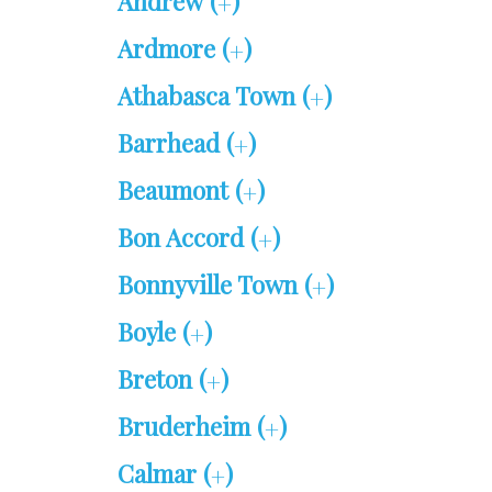
Andrew (
)
+
Ardmore (
)
+
Athabasca Town (
)
+
Barrhead (
)
+
Beaumont (
)
+
Bon Accord (
)
+
Bonnyville Town (
)
+
Boyle (
)
+
Breton (
)
+
Bruderheim (
)
+
Calmar (
)
+