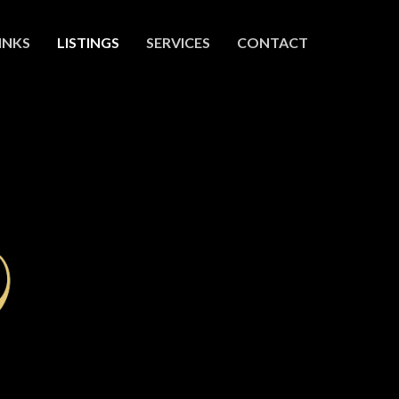
INKS
LISTINGS
SERVICES
CONTACT