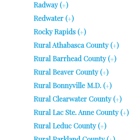
Radway (
)
+
Redwater (
)
+
Rocky Rapids (
)
+
Rural Athabasca County (
)
+
Rural Barrhead County (
)
+
Rural Beaver County (
)
+
Rural Bonnyville M.D. (
)
+
Rural Clearwater County (
)
+
Rural Lac Ste. Anne County (
)
+
Rural Leduc County (
)
+
Rural Parkland County (
)