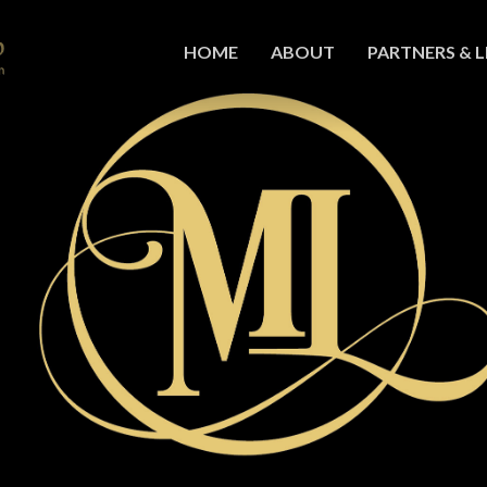
HOME
ABOUT
PARTNERS & L