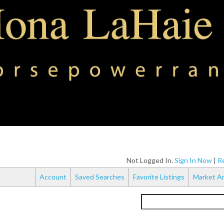
Not Logged In.
Sign In Now
|
Re
Account
Saved Searches
Favorite Listings
Market An