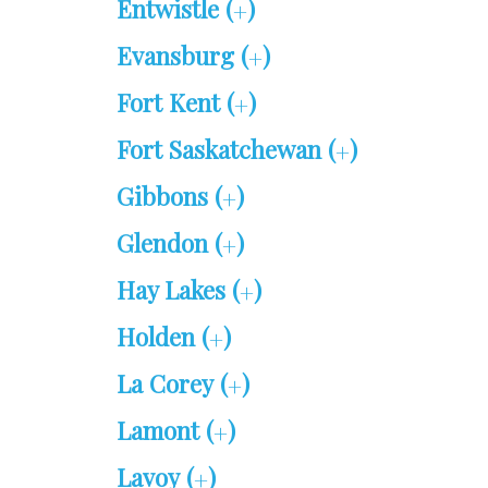
Entwistle (
)
+
Evansburg (
)
+
Fort Kent (
)
+
Fort Saskatchewan (
)
+
Gibbons (
)
+
Glendon (
)
+
Hay Lakes (
)
+
Holden (
)
+
La Corey (
)
+
Lamont (
)
+
Lavoy (
)
+