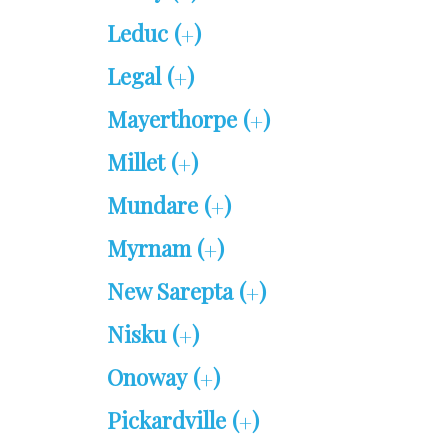
Leduc (
)
+
Legal (
)
+
Mayerthorpe (
)
+
Millet (
)
+
Mundare (
)
+
Myrnam (
)
+
New Sarepta (
)
+
Nisku (
)
+
Onoway (
)
+
Pickardville (
)
+