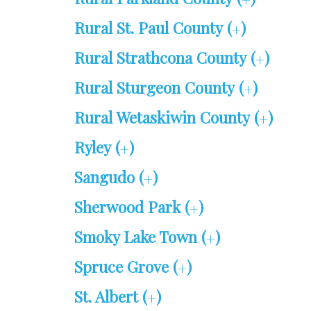
+
Rural St. Paul County (
)
+
Rural Strathcona County (
)
+
Rural Sturgeon County (
)
+
Rural Wetaskiwin County (
)
+
Ryley (
)
+
Sangudo (
)
+
Sherwood Park (
)
+
Smoky Lake Town (
)
+
Spruce Grove (
)
+
St. Albert (
)
+