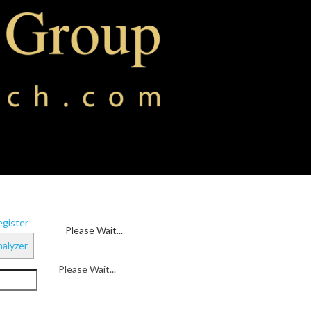
gister
Please Wait...
alyzer
Please Wait...