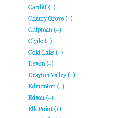
Cardiff (
)
+
Cherry Grove (
)
+
Chipman (
)
+
Clyde (
)
+
Cold Lake (
)
+
Devon (
)
+
Drayton Valley (
)
+
Edmonton (
)
+
Edson (
)
+
Elk Point (
)
+