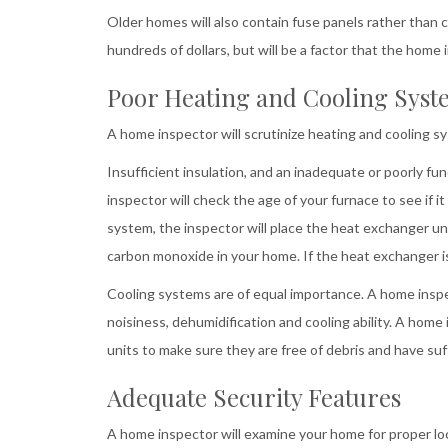
Older homes will also contain fuse panels rather than ci
hundreds of dollars, but will be a factor that the home 
Poor Heating and Cooling Syst
A home inspector will scrutinize heating and cooling s
Insufficient insulation, and an inadequate or poorly 
inspector will check the age of your furnace to see if it 
system, the inspector will place the heat exchanger un
carbon monoxide in your home. If the heat exchanger is
Cooling systems are of equal importance. A home inspect
noisiness, dehumidification and cooling ability. A home
units to make sure they are free of debris and have suf
Adequate Security Features
A home inspector will examine your home for proper l