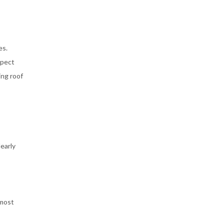
es.
spect
ing roof
early
 most