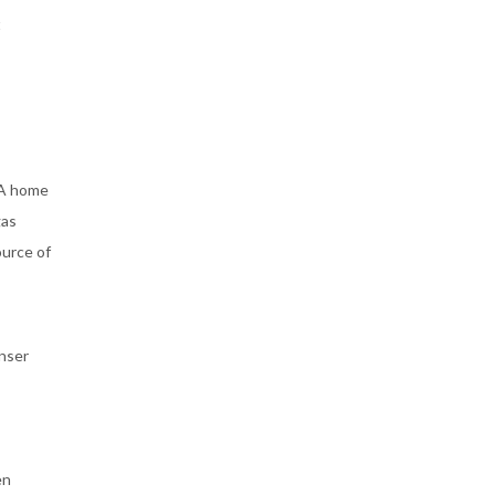
t
 A home
gas
ource of
enser
en