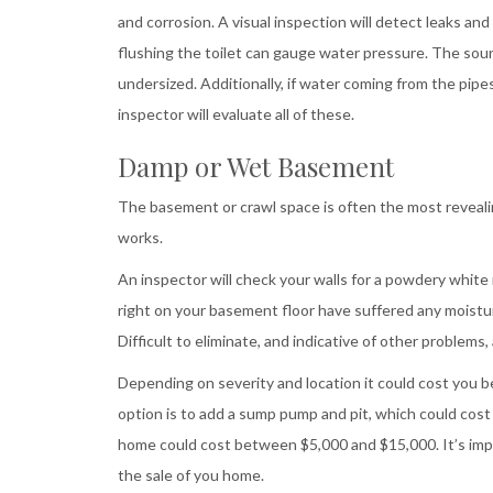
and corrosion. A visual inspection will detect leaks an
flushing the toilet can gauge water pressure. The soun
undersized. Additionally, if water coming from the pipes
inspector will evaluate all of these.
Damp or Wet Basement
The basement or crawl space is often the most revealing
works.
An inspector will check your walls for a powdery white m
right on your basement floor have suffered any moistur
Difficult to eliminate, and indicative of other problems,
Depending on severity and location it could cost you 
option is to add a sump pump and pit, which could cos
home could cost between $5,000 and $15,000. It’s impo
the sale of you home.