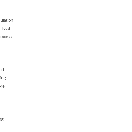
sulation
n lead
 excess
 of
fing
ore
ng,