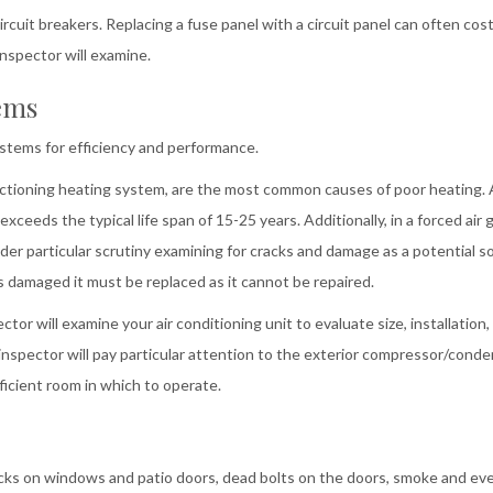
rcuit breakers. Replacing a fuse panel with a circuit panel can often cos
inspector will examine.
ems
ystems for efficiency and performance.
functioning heating system, are the most common causes of poor heating.
exceeds the typical life span of 15-25 years. Additionally, in a forced air 
der particular scrutiny examining for cracks and damage as a potential s
 damaged it must be replaced as it cannot be repaired.
or will examine your air conditioning unit to evaluate size, installation,
 inspector will pay particular attention to the exterior compressor/cond
ficient room in which to operate.
ocks on windows and patio doors, dead bolts on the doors, smoke and ev