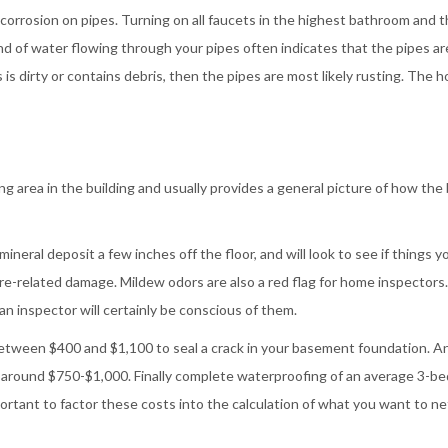
d corrosion on pipes. Turning on all faucets in the highest bathroom and 
d of water flowing through your pipes often indicates that the pipes ar
 is dirty or contains debris, then the pipes are most likely rusting. The 
 area in the building and usually provides a general picture of how the 
ineral deposit a few inches off the floor, and will look to see if things y
e-related damage. Mildew odors are also a red flag for home inspectors.
 an inspector will certainly be conscious of them.
between $400 and $1,100 to seal a crack in your basement foundation. A
t around $750-$1,000. Finally complete waterproofing of an average 3-b
rtant to factor these costs into the calculation of what you want to ne