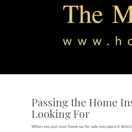
Passing the Home In
Looking For
When you put your home up for sale you place it direct