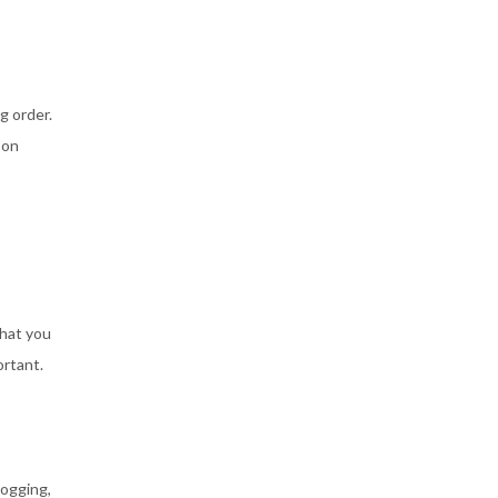
g order.
 on
that you
ortant.
logging,