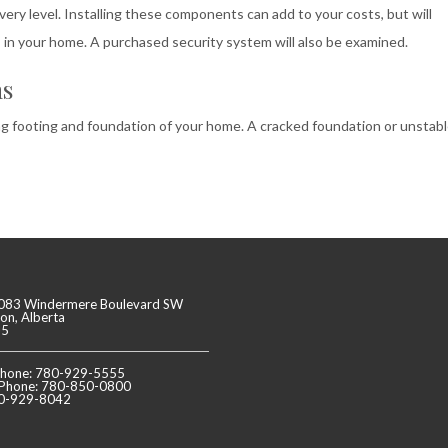
ry level. Installing these components can add to your costs, but will
in your home. A purchased security system will also be examined.
ms
ing footing and foundation of your home. A cracked foundation or unstab
083 Windermere Boulevard SW
n, Alberta
J5
 Phone: 780-929-5555
 Phone: 780-850-0800
80-929-8042