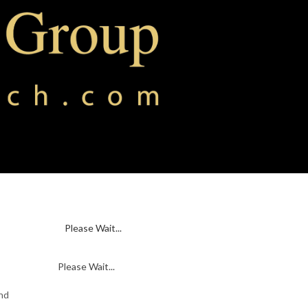
Please Wait...
Please Wait...
and