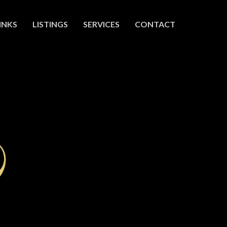
INKS
LISTINGS
SERVICES
CONTACT