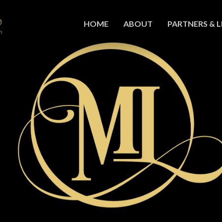
HOME
ABOUT
PARTNERS & L