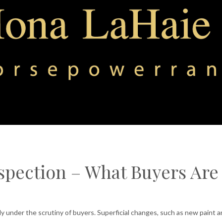
spection – What Buyers Are
ly under the scrutiny of buyers. Superficial changes, such as new paint 