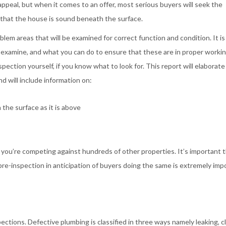
appeal, but when it comes to an offer, most serious buyers will seek the
 that the house is sound beneath the surface.
em areas that will be examined for correct function and condition. It is
 examine, and what you can do to ensure that these are in proper workin
pection yourself, if you know what to look for. This report will elaborate
 will include information on:
he surface as it is above
nce you’re competing against hundreds of other properties. It’s important 
pre-inspection in anticipation of buyers doing the same is extremely imp
ections. Defective plumbing is classified in three ways namely leaking, c