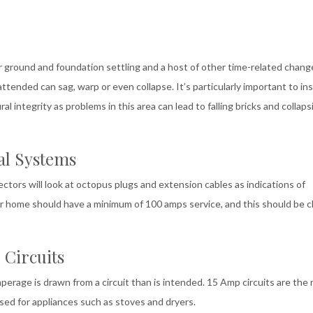
round and foundation settling and a host of other time-related chang
tended can sag, warp or even collapse. It’s particularly important to in
 integrity as problems in this area can lead to falling bricks and collaps
al Systems
tors will look at octopus plugs and extension cables as indications of
our home should have a minimum of 100 amps service, and this should be cl
 Circuits
erage is drawn from a circuit than is intended. 15 Amp circuits are the
used for appliances such as stoves and dryers.