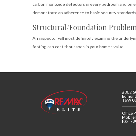
carbon monoxide detectors in every bedroom and on eve
demonstrate an adherence to basic security standards 
Structural/Foundation Proble
An inspector will most definitely examine the underly
footing can cost thousands in your home’s value.
#302 5
Edmonto
T6W 0
Office
Mobile
Fax: 7