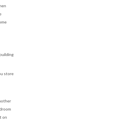
then
e
home
building
ou store
nother
edroom
t on