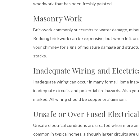
woodwork that has been freshly painted.
Masonry Work
Brickwork commonly succumbs to water damage, minor g
Redoing brickwork can be expensive, but when left unat
your chimney for signs of moisture damage and structural
stacks.
Inadequate Wiring and Electric
Inadequate wiring can occur in many forms. Home inspec
inadequate circuits and potential fire hazards. Also y
marked. All wiring should be copper or aluminum.
Unsafe or Over Fused Electrical
Unsafe electrical conditions are created when more amp
common in typical homes, although larger circuits are 