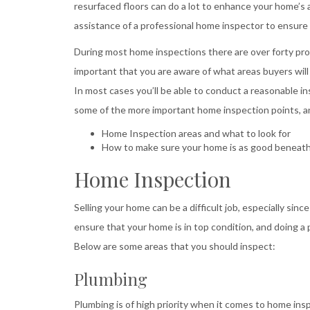
resurfaced floors can do a lot to enhance your home’s 
assistance of a professional home inspector to ensure
During most home inspections there are over forty probl
important that you are aware of what areas buyers will
In most cases you’ll be able to conduct a reasonable ins
some of the more important home inspection points, and
Home Inspection areas and what to look for
How to make sure your home is as good beneath t
Home Inspection
Selling your home can be a difficult job, especially si
ensure that your home is in top condition, and doing a 
Below are some areas that you should inspect:
Plumbing
Plumbing is of high priority when it comes to home insp