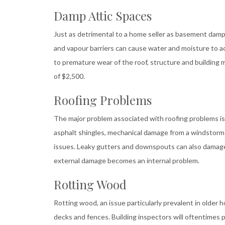
Damp Attic Spaces
Just as detrimental to a home seller as basement dampn
and vapour barriers can cause water and moisture to a
to premature wear of the roof, structure and building 
of $2,500.
Roofing Problems
The major problem associated with roofing problems is l
asphalt shingles, mechanical damage from a windstorm o
issues. Leaky gutters and downspouts can also damage s
external damage becomes an internal problem.
Rotting Wood
Rotting wood, an issue particularly prevalent in older 
decks and fences. Building inspectors will oftentimes p