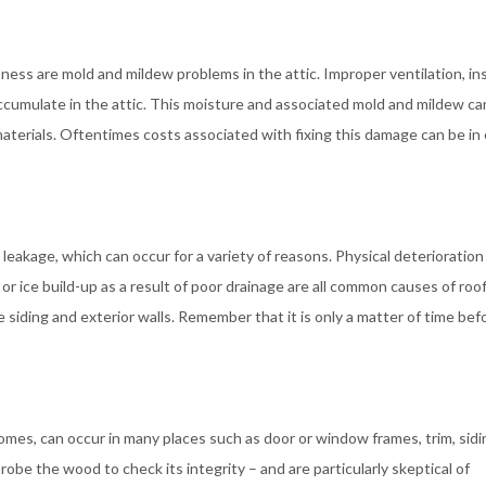
ess are mold and mildew problems in the attic. Improper ventilation, in
ccumulate in the attic. This moisture and associated mold and mildew ca
materials. Oftentimes costs associated with fixing this damage can be in
eakage, which can occur for a variety of reasons. Physical deterioration
r ice build-up as a result of poor drainage are all common causes of roo
iding and exterior walls. Remember that it is only a matter of time bef
homes, can occur in many places such as door or window frames, trim, sidi
robe the wood to check its integrity – and are particularly skeptical of